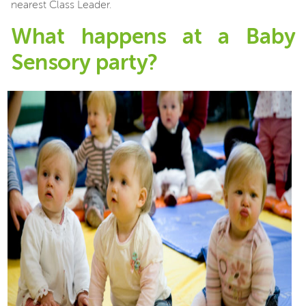
nearest Class Leader.
What happens at a Baby
Sensory party?