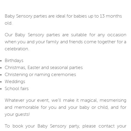
Baby Sensory parties are ideal for babies up to 13 months
old.
Our Baby Sensory parties are suitable for any occasion
when you and your family and friends come together for a
celebration.
Birthdays
Christmas, Easter and seasonal parties
Christening or naming ceremonies
Weddings
School fairs
Whatever your event, we'll make it magical, mesmerising
and memorable for you and your baby or child, and for
your guests!
To book your Baby Sensory party, please contact your