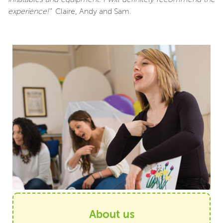
experience!"
Claire, Andy and Sam.
About us