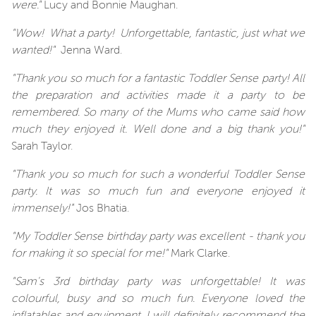
were."
Lucy and Bonnie Maughan.
"Wow! What a party! Unforgettable, fantastic, just what we
wanted!"
Jenna Ward.
"Thank you so much for a fantastic Toddler Sense party! All
the preparation and activities made it a party to be
remembered. So many of the Mums who came said how
much they enjoyed it. Well done and a big thank you!"
Sarah Taylor.
"Thank you so much for such a wonderful Toddler Sense
party. It was so much fun and everyone enjoyed it
immensely!"
Jos Bhatia.
"My Toddler Sense birthday party was excellent - thank you
for making it so special for me!"
Mark Clarke.
"Sam's 3rd birthday party was unforgettable! It was
colourful, busy and so much fun. Everyone loved the
inflatables and equipment. I will definitely recommend the