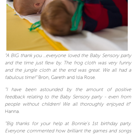
"A BIG thank you ...everyone loved the Baby Sensory party
and the time just flew by. The frog cloth was very funny
and the jungle cloth at the end was great. We all had a
fabulous time!"
Bron, Gareth and Isla Rose.
"I have been astounded by the amount of positive
feedback relating to the Baby Sensory party - even from
people without children! We all thoroughly enjoyed it!
"
Hanna.
"Big thanks for your help at Bonnie's 1st birthday party.
Everyone commented how brilliant the games and songs