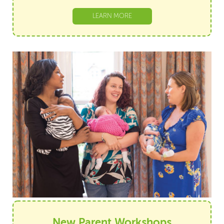
LEARN MORE
New Parent Workshops