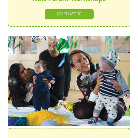
LEARN MORE