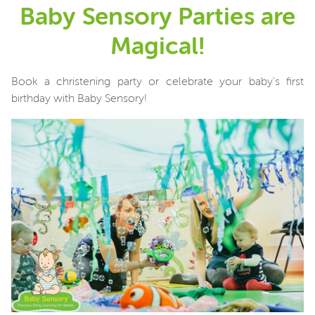
Baby Sensory Parties are
Magical!
Book a christening party or celebrate your baby's first
birthday with Baby Sensory!