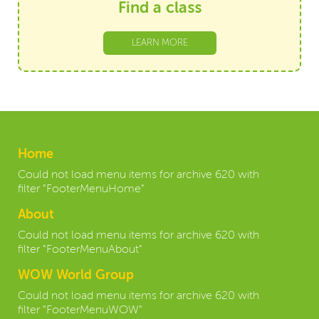
Find a class
LEARN MORE
Home
Could not load menu items for archive 620 with
filter "FooterMenuHome"
About
Could not load menu items for archive 620 with
filter "FooterMenuAbout"
WOW World Group
Could not load menu items for archive 620 with
filter "FooterMenuWOW"