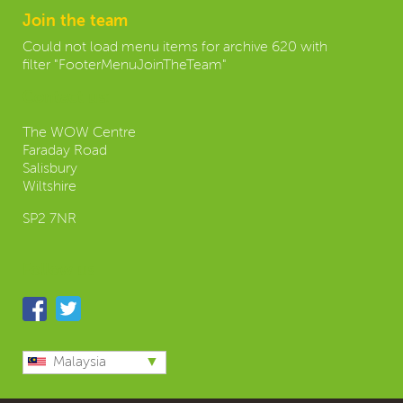
Join the team
Could not load menu items for archive 620 with
filter "FooterMenuJoinTheTeam"
Contact us:
The WOW Centre
Faraday Road
Salisbury
Wiltshire
SP2 7NR
Follow us
Malaysia