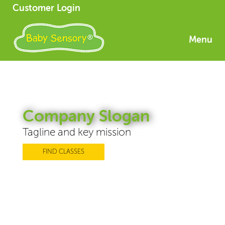
Customer Login
Menu
Company Slogan
Tagline and key mission
FIND CLASSES