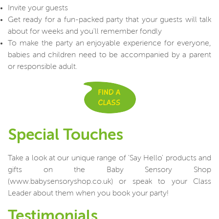
Invite your guests
Get ready for a fun-packed party that your guests will talk
about for weeks and you'll remember fondly
To make the party an enjoyable experience for everyone,
babies and children need to be accompanied by a parent
or responsible adult.
Special Touches
Take a look at our unique range of 'Say Hello' products and
gifts on the Baby Sensory Shop
(www.babysensoryshop.co.uk) or speak to your Class
Leader about them when you book your party!
Testimonials