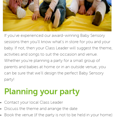
If you've experienced our award-winning Baby Sensory
sessions then you'll know what's in store for you and your
baby. If not, then your Class Leader will suggest the theme,
activities and songs to suit the occasion and venue.
Whether you're planning a party for a small group of
parents and babies at home or in an outside venue, you
can be sure that we'll design the perfect Baby Sensory
party!
Planning your party
Contact your local Class Leader
Discuss the theme and arrange the date
Book the venue (if the party is not to be held in your home)