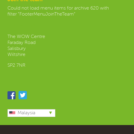
Could not load menu items for archive 620 with
filter "FooterMenuJoinTheTeam"
Contact us:
The WOW Centre
Faraday Road
Salisbury
Wiltshire
SP2 7NR
Follow us
Malaysia