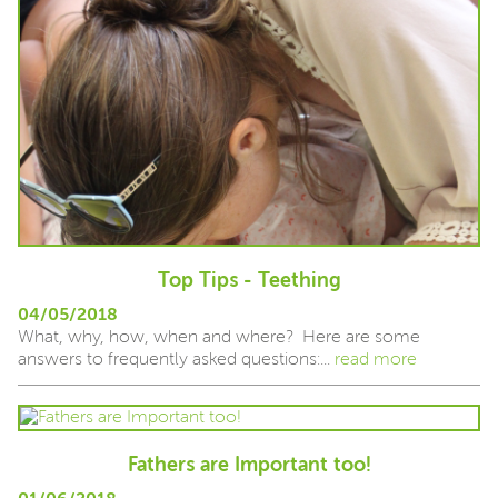
Top Tips - Teething
04/05/2018
What, why, how, when and where? Here are some
answers to frequently asked questions:...
read more
Fathers are Important too!