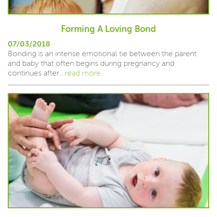
Forming A Loving Bond
07/03/2018
Bonding is an intense emotional tie between the parent
and baby that often begins during pregnancy and
continues after...
read more