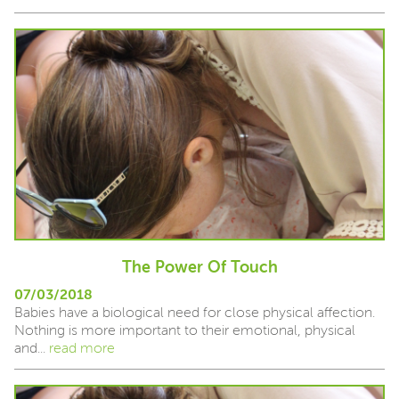
The Power Of Touch
07/03/2018
Babies have a biological need for close physical affection.
Nothing is more important to their emotional, physical
and...
read more