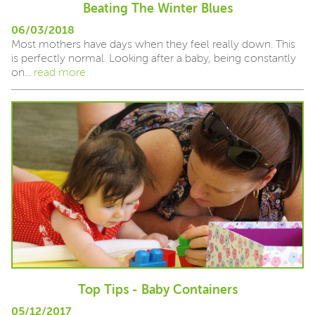
Beating The Winter Blues
06/03/2018
Most mothers have days when they feel really down. This
is perfectly normal. Looking after a baby, being constantly
on...
read more
Top Tips - Baby Containers
05/12/2017