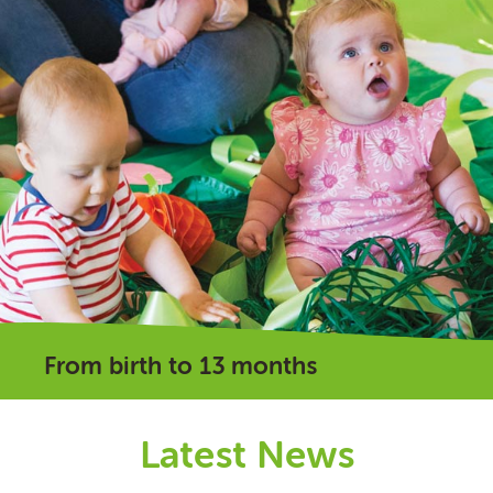
From birth to 13 months
Latest News