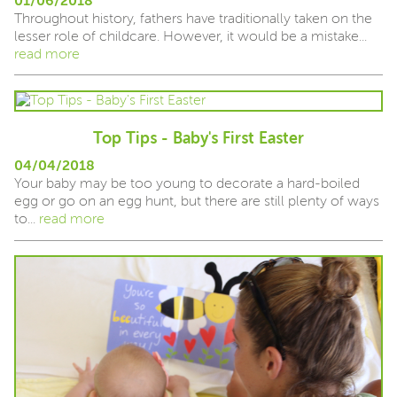
01/06/2018
Throughout history, fathers have traditionally taken on the
lesser role of childcare. However, it would be a mistake...
read more
Top Tips - Baby's First Easter
04/04/2018
Your baby may be too young to decorate a hard-boiled
egg or go on an egg hunt, but there are still plenty of ways
to...
read more