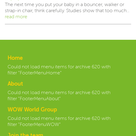
The next time you put your baby in a bouncer, walker or
strap-in chair, think carefully. Studies show that too much...
read more
Home
Could not load menu items for archive 620 with
filter "FooterMenuHome"
About
Could not load menu items for archive 620 with
filter "FooterMenuAbout"
WOW World Group
Could not load menu items for archive 620 with
filter "FooterMenuWOW"
Join the team