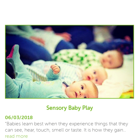
Sensory Baby Play
06/03/2018
“Babies learn best when they experience things that they
can see, hear, touch, smell or taste. It is how they gain...
read more