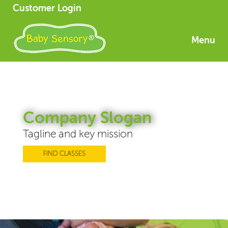
Customer Login
Menu
Company Slogan
Tagline and key mission
FIND CLASSES