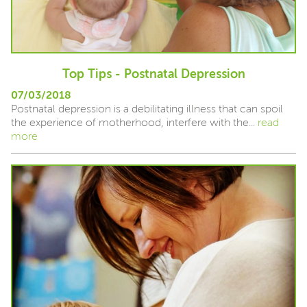
Top Tips - Postnatal Depression
07/03/2018
Postnatal depression is a debilitating illness that can spoil
the experience of motherhood, interfere with the...
read
more