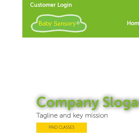
Customer Login
Hom
Company Sloga
Tagline and key mission
FIND CLASSES