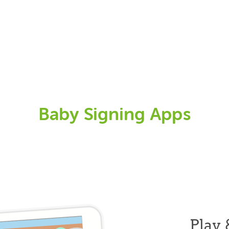
Baby Signing Apps