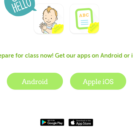
epare for class now! Get our apps on Android or 