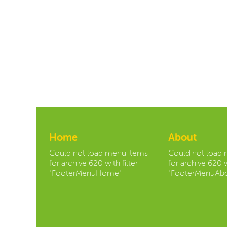
Home
About
Could not load menu items
Could not load
for archive 620 with filter
for archive 620 w
"FooterMenuHome"
"FooterMenuAbo