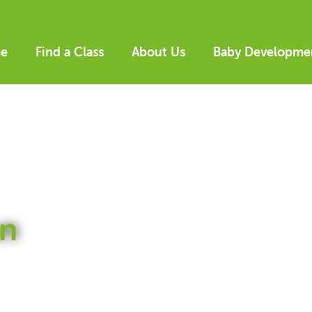
e
Find a Class
About Us
Baby Developme
n