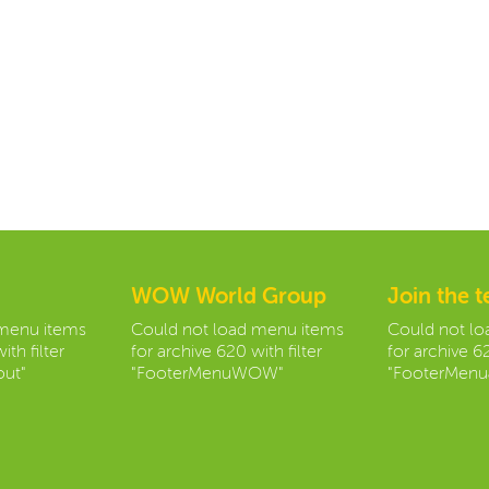
WOW World Group
Join the 
 menu items
Could not load menu items
Could not l
ith filter
for archive 620 with filter
for archive 62
ut"
"FooterMenuWOW"
"FooterMenu