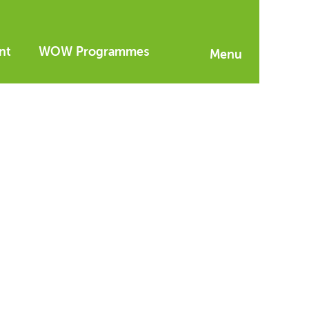
nt
WOW Programmes
Menu