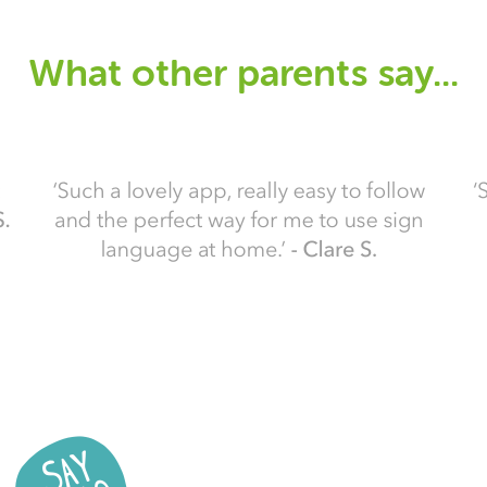
What other parents say...