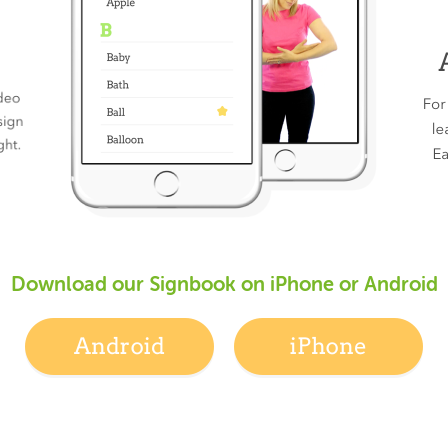
Download our Signbook on iPhone or Android