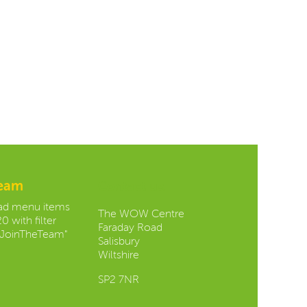
team
Contact us:
oad menu items
The WOW Centre
0 with filter
Faraday Road
JoinTheTeam"
Salisbury
Wiltshire
SP2 7NR