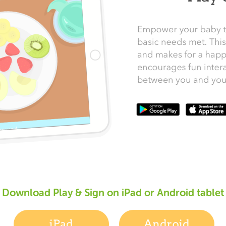
Download Play & Sign on iPad or Android tablet