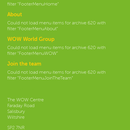
filter "FooterMenuHome"
About
Could not load menu items for archive 620 with
filter "FooterMenuAbout"
WOW World Group
Could not load menu items for archive 620 with
filter "FooterMenuWOW"
Join the team
Could not load menu items for archive 620 with
filter "FooterMenuJoinTheTeam"
Contact us:
The WOW Centre
Faraday Road
Salisbury
Wiltshire
SP2 7NR