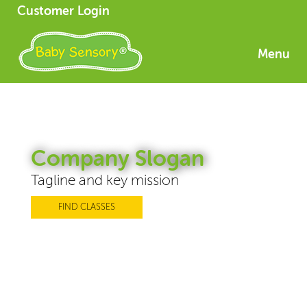
Customer Login
Menu
Company Slogan
Tagline and key mission
FIND CLASSES