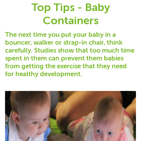
Top Tips - Baby
Containers
The next time you put your baby in a
bouncer, walker or strap-in chair, think
carefully. Studies show that too much time
spent in them can prevent them babies
from getting the exercise that they need
for healthy development.