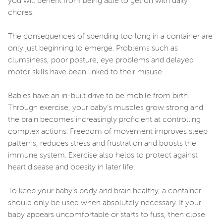
you will benefit from being able to get on with daily
chores.
The consequences of spending too long in a container are
only just beginning to emerge. Problems such as
clumsiness, poor posture, eye problems and delayed
motor skills have been linked to their misuse.
Babies have an in-built drive to be mobile from birth.
Through exercise, your baby’s muscles grow strong and
the brain becomes increasingly proficient at controlling
complex actions. Freedom of movement improves sleep
patterns, reduces stress and frustration and boosts the
immune system. Exercise also helps to protect against
heart disease and obesity in later life.
To keep your baby’s body and brain healthy, a container
should only be used when absolutely necessary. If your
baby appears uncomfortable or starts to fuss, then close