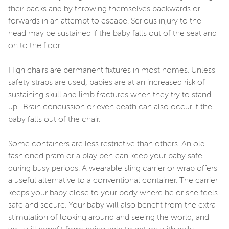
their backs and by throwing themselves backwards or
forwards in an attempt to escape. Serious injury to the
head may be sustained if the baby falls out of the seat and
on to the floor.
High chairs are permanent fixtures in most homes. Unless
safety straps are used, babies are at an increased risk of
sustaining skull and limb fractures when they try to stand
up. Brain concussion or even death can also occur if the
baby falls out of the chair.
Some containers are less restrictive than others. An old-
fashioned pram or a play pen can keep your baby safe
during busy periods. A wearable sling carrier or wrap offers
a useful alternative to a conventional container. The carrier
keeps your baby close to your body where he or she feels
safe and secure. Your baby will also benefit from the extra
stimulation of looking around and seeing the world, and