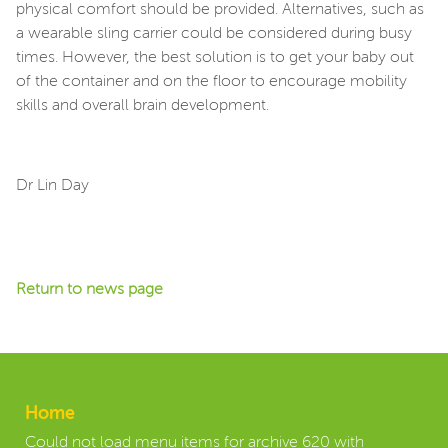
physical comfort should be provided. Alternatives, such as
a wearable sling carrier could be considered during busy
times. However, the best solution is to get your baby out
of the container and on the floor to encourage mobility
skills and overall brain development.
Dr Lin Day
Return to news page
Home
Could not load menu items for archive 620 with