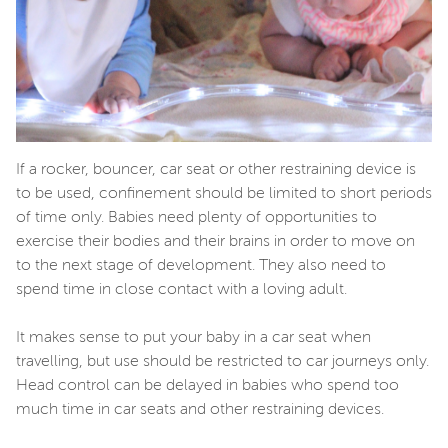
If a rocker, bouncer, car seat or other restraining device is
to be used, confinement should be limited to short periods
of time only. Babies need plenty of opportunities to
exercise their bodies and their brains in order to move on
to the next stage of development. They also need to
spend time in close contact with a loving adult.
It makes sense to put your baby in a car seat when
travelling, but use should be restricted to car journeys only.
Head control can be delayed in babies who spend too
much time in car seats and other restraining devices.