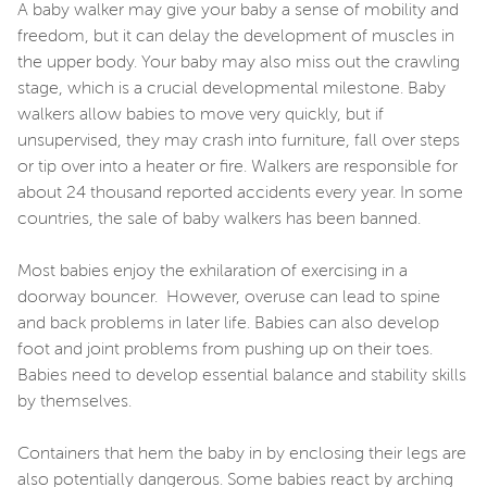
A baby walker may give your baby a sense of mobility and
freedom, but it can delay the development of muscles in
the upper body. Your baby may also miss out the crawling
stage, which is a crucial developmental milestone. Baby
walkers allow babies to move very quickly, but if
unsupervised, they may crash into furniture, fall over steps
or tip over into a heater or fire. Walkers are responsible for
about 24 thousand reported accidents every year. In some
countries, the sale of baby walkers has been banned.
Most babies enjoy the exhilaration of exercising in a
doorway bouncer. However, overuse can lead to spine
and back problems in later life. Babies can also develop
foot and joint problems from pushing up on their toes.
Babies need to develop essential balance and stability skills
by themselves.
Containers that hem the baby in by enclosing their legs are
also potentially dangerous. Some babies react by arching