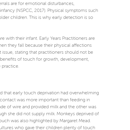
rrals are for emotional disturbances,
ly infancy (NSPCC, 2017). Physical symptoms such
r children. This is why early detection is so
th their infant. Early Years Practitioners are
n they fall because their physical affections
ssue, stating that practitioners should not be
he benefits of touch for growth, development,
 practice.
ed that early touch deprivation had overwhelming
l contact was more important than feeding in
e of wire and provided milk and the other was
ugh she did not supply milk. Monkeys deprived of
 touch was also highlighted by Margaret Mead.
cultures who gave their children plenty of touch