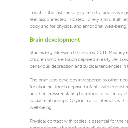
Touch is the last sensory system to fade as we g
feel disconnected, isolated, lonely and unfulfill
body and for physical and emotional well-being. It
Brain development
Studies (e.g. McEwen & Gianaros, 2011; Meaney et 
children who are touch deprived in early life. L
behaviour, depression and suicidal tendencies in la
The brain also develops in response to other neu
functioning, touch deprived infants with consiste
another stressregulating hormone released by clo
social relationships. Oxytocin also interacts with
well-being.
Physical contact with babies is essential for the