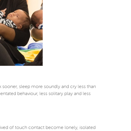
k sooner, sleep more soundly and cry less than
ntated behaviour, less solitary play and less
prived of touch contact become lonely, isolated