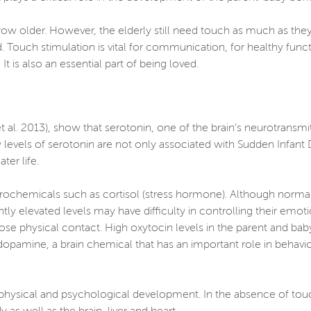
row older. However, the elderly still need touch as much as th
ed. Touch stimulation is vital for communication, for healthy fun
 is also an essential part of being loved.
al. 2013), show that serotonin, one of the brain’s neurotransmitt
ow levels of serotonin are not only associated with Sudden Infan
ter life.
rochemicals such as cortisol (stress hormone). Although normal 
ntly elevated levels may have difficulty in controlling their emo
se physical contact. High oxytocin levels in the parent and ba
 dopamine, a brain chemical that has an important role in behavio
ir physical and psychological development. In the absence of to