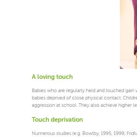
A loving touch
Babies who are regularly held and touched gain 
babies deprived of close physical contact. Childr
aggression at school. They also achieve higher leve
Touch deprivation
Numerous studies (e.g. Bowlby, 1995, 1999; Fridl