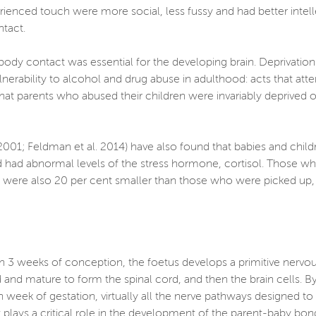
perienced touch were more social, less fussy and had better int
ontact.
body contact was essential for the developing brain. Deprivation
ulnerability to alcohol and drug abuse in adulthood: acts that a
ed that parents who abused their children were invariably deprived
, 2001; Feldman et al. 2014) have also found that babies and chil
 had abnormal levels of the stress hormone, cortisol. Those wh
ots were also 20 per cent smaller than those who were picked up
thin 3 weeks of conception, the foetus develops a primitive nervo
 and mature to form the spinal cord, and then the brain cells. By
 week of gestation, virtually all the nerve pathways designed to c
 plays a critical role in the development of the parent-baby bon