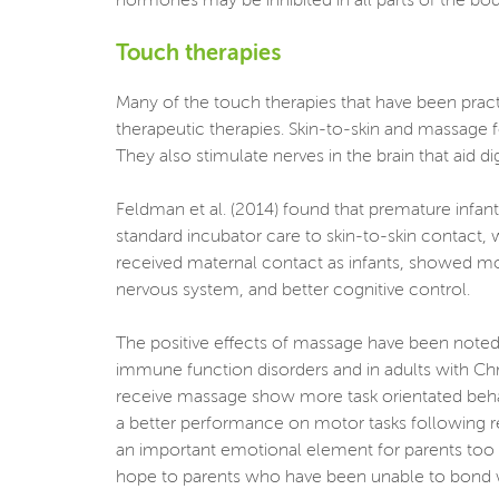
hormones may be inhibited in all parts of the body
Touch therapies
Many of the touch therapies that have been pract
therapeutic therapies. Skin-to-skin and massage f
They also stimulate nerves in the brain that aid di
Feldman et al. (2014) found that premature infant
standard incubator care to skin-to-skin contact,
received maternal contact as infants, showed m
nervous system, and better cognitive control.
The positive effects of massage have been noted 
immune function disorders and in adults with Chr
receive massage show more task orientated beha
a better performance on motor tasks following r
an important emotional element for parents too be
hope to parents who have been unable to bond with