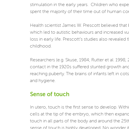
stimulation in the early years. Children who ex
spent the majority of their time out of human c
Health scientist James W. Prescott believed that 
which led to autistic behaviours and increased v
loss in early life. Prescott’s studies also reveal
childhood.
Researchers (e.g. Skuse, 1984; Rutter et al. 1998
contact in the 1920s suffered stunted growth and
reaching puberty. The brains of infants left in c
and hygiene.
Sense of touch
In utero, touch is the first sense to develop. Wi
cells at the tip of the embryo, which then expand
touch in all parts of the body and around the 25th
sense of touch is highly developed. No wonder it