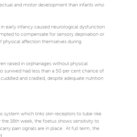
ellectual and motor development than infants who
 in early infancy caused neurological dysfunction
ttempted to compensate for sensory deprivation or
 of physical affection themselves during
dren raised in orphanages without physical
o survived had less than a 50 per cent chance of
, cuddled and cradled, despite adequate nutrition
us system which links skin receptors to tube-like
 the 16th week, the foetus shows sensitivity to
arry pain signals are in place. At full term, the
d.