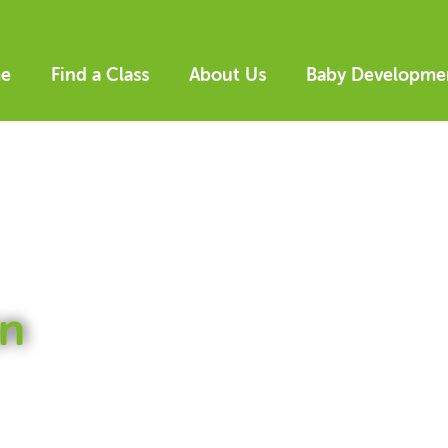
e
Find a Class
About Us
Baby Developme
n