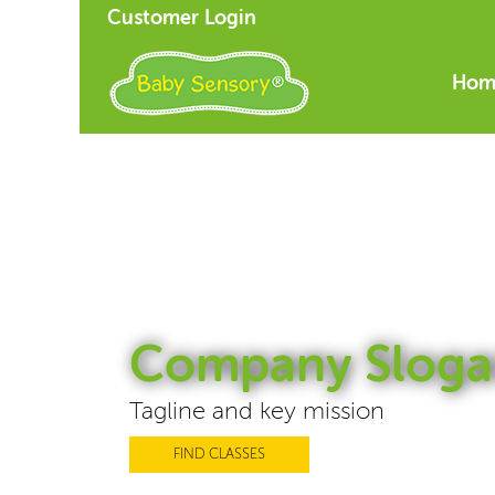
Customer Login
Hom
Company Sloga
Tagline and key mission
FIND CLASSES