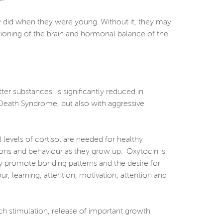
ey did when they were young. Without it, they may
ctioning of the brain and hormonal balance of the
er substances, is significantly reduced in
t Death Syndrome, but also with aggressive
levels of cortisol are needed for healthy
tions and behaviour as they grow up. Oxytocin is
by promote bonding patterns and the desire for
ur, learning, attention, motivation, attention and
uch stimulation, release of important growth