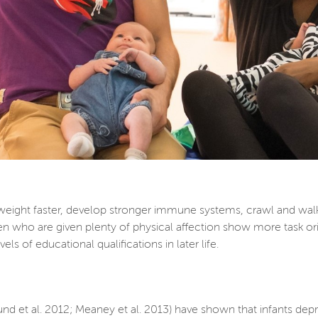
weight faster, develop stronger immune systems, crawl and wal
en who are given plenty of physical affection show more task orie
ls of educational qualifications in later life.
und et al. 2012; Meaney et al. 2013) have shown that infants de