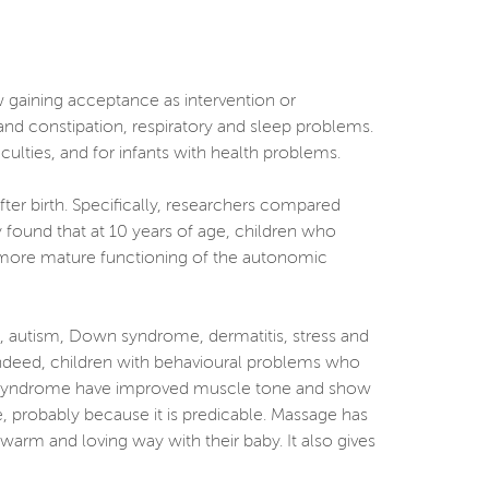
w gaining acceptance as intervention or
and constipation, respiratory and sleep problems.
ficulties, and for infants with health problems.
ter birth. Specifically, researchers compared
 found that at 10 years of age, children who
 more mature functioning of the autonomic
), autism, Down syndrome, dermatitis, stress and
 Indeed, children with behavioural problems who
wn syndrome have improved muscle tone and show
 probably because it is predicable. Massage has
warm and loving way with their baby. It also gives