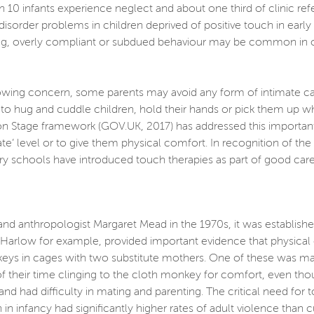
 10 infants experience neglect and about one third of clinic refe
 disorder problems in children deprived of positive touch in ear
ng, overly compliant or subdued behaviour may be common in olde
ng concern, some parents may avoid any form of intimate care wi
o hug and cuddle children, hold their hands or pick them up whe
n Stage framework (GOV.UK, 2017) has addressed this important i
iate’ level or to give them physical comfort. In recognition of t
y schools have introduced touch therapies as part of good care
and anthropologist Margaret Mead in the 1970s, it was establish
. Harlow for example, provided important evidence that physica
s in cages with two substitute mothers. One of these was mad
f their time clinging to the cloth monkey for comfort, even tho
nd had difficulty in mating and parenting. The critical need for
n infancy had significantly higher rates of adult violence than 