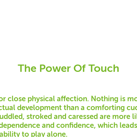
The Power Of Touch
or close physical affection. Nothing is m
ectual development than a comforting cud
cuddled, stroked and caressed are more li
independence and confidence, which lead
ability to play alone.