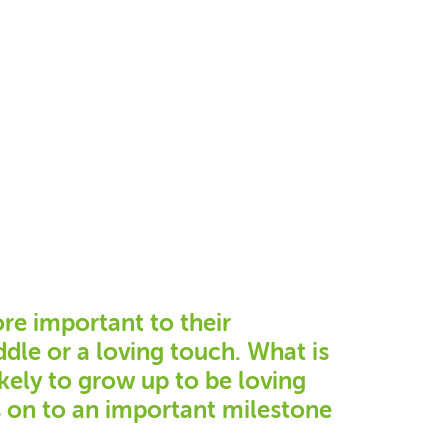
ore important to their
dle or a loving touch. What is
kely to grow up to be loving
s on to an important milestone