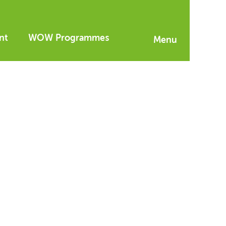
nt
WOW Programmes
Menu