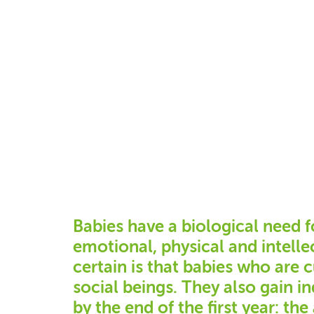
Babies have a biological need f
emotional, physical and intell
certain is that babies who are 
social beings. They also gain 
by the end of the first year: the 