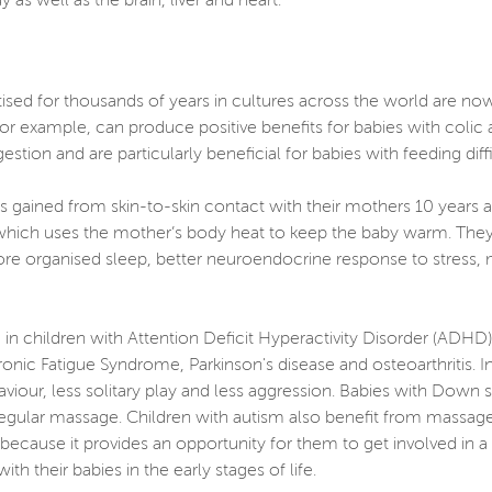
 as well as the brain, liver and heart.
ised for thousands of years in cultures across the world are no
or example, can produce positive benefits for babies with colic 
gestion and are particularly beneficial for babies with feeding dif
s gained from skin-to-skin contact with their mothers 10 years af
 which uses the mother’s body heat to keep the baby warm. They
ore organised sleep, better neuroendocrine response to stress,
in children with Attention Deficit Hyperactivity Disorder (ADHD
onic Fatigue Syndrome, Parkinson's disease and osteoarthritis.
viour, less solitary play and less aggression. Babies with Do
egular massage. Children with autism also benefit from massage,
cause it provides an opportunity for them to get involved in a 
 their babies in the early stages of life.