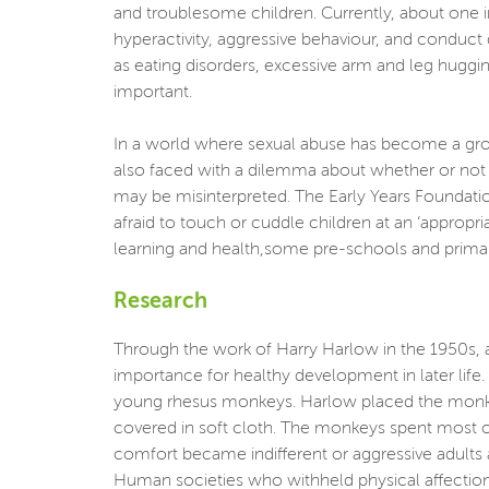
and troublesome children. Currently, about one in
hyperactivity, aggressive behaviour, and conduct
as eating disorders, excessive arm and leg huggi
important.
In a world where sexual abuse has become a growi
also faced with a dilemma about whether or not t
may be misinterpreted. The Early Years Foundatio
afraid to touch or cuddle children at an ‘appropr
learning and health,some pre-schools and primar
Research
Through the work of Harry Harlow in the 1950s, 
importance for healthy development in later life
young rhesus monkeys. Harlow placed the monkey
covered in soft cloth. The monkeys spent most o
comfort became indifferent or aggressive adults a
Human societies who withheld physical affection i