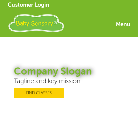
Customer Login
Menu
Company Slogan
Tagline and key mission
FIND CLASSES