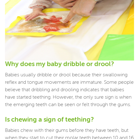
Why does my baby dribble or drool?
Babies usually dribble or drool because their swallowing
reflex and tongue movements are immature. Some people
believe that dribbling and drooling indicates that babies
have started teething. However, the only sure sign is when
the emerging teeth can be seen or felt through the gums.
Is chewing a sign of teething?
Babies chew with their gums before they have teeth, but
when they start to cut their molar teeth between 10 and 16