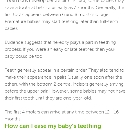
Tooth buds develop before birth. In fact, some babies may
have a tooth at birth or as early as 3 months. Generally, the
first tooth appears between 6 and 8 months of age.
Premature babies may start teething later than full-term
babies.
Evidence suggests that heredity plays a part in teething
process. If you were an early or late teether, then your
baby could be too.
Teeth generally appear in a certain order. They also tend to
make their appearance in pairs (usually one soon after the
other), with the bottom 2 central incisors generally arriving
before the upper pair. However, some babies may not have
their first tooth until they are one-year-old.
The first 4 molars can arrive at any time between 12 - 16
months.
How can I ease my baby’s teething