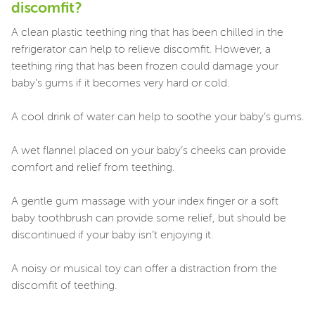
discomfit?
A clean plastic teething ring that has been chilled in the
refrigerator can help to relieve discomfit. However, a
teething ring that has been frozen could damage your
baby’s gums if it becomes very hard or cold.
A cool drink of water can help to soothe your baby’s gums.
A wet flannel placed on your baby’s cheeks can provide
comfort and relief from teething.
A gentle gum massage with your index finger or a soft
baby toothbrush can provide some relief, but should be
discontinued if your baby isn’t enjoying it.
A noisy or musical toy can offer a distraction from the
discomfit of teething.