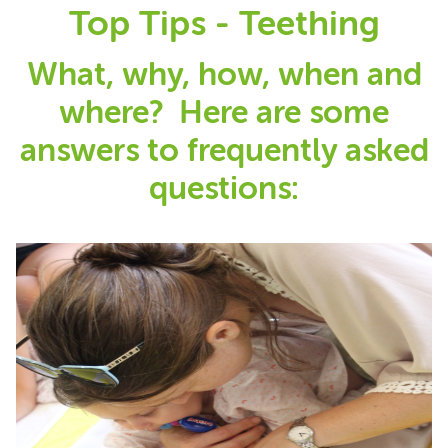
Top Tips - Teething
What, why, how, when and
where? Here are some
answers to frequently asked
questions: