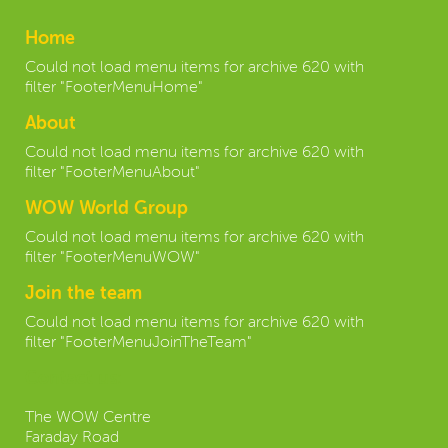
Home
Could not load menu items for archive 620 with
filter "FooterMenuHome"
About
Could not load menu items for archive 620 with
filter "FooterMenuAbout"
WOW World Group
Could not load menu items for archive 620 with
filter "FooterMenuWOW"
Join the team
Could not load menu items for archive 620 with
filter "FooterMenuJoinTheTeam"
Contact us:
The WOW Centre
Faraday Road