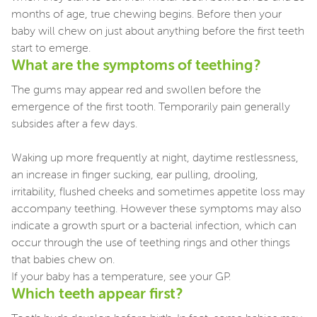
months of age, true chewing begins. Before then your
baby will chew on just about anything before the first teeth
start to emerge.
What are the symptoms of teething?
The gums may appear red and swollen before the
emergence of the first tooth. Temporarily pain generally
subsides after a few days.
Waking up more frequently at night, daytime restlessness,
an increase in finger sucking, ear pulling, drooling,
irritability, flushed cheeks and sometimes appetite loss may
accompany teething. However these symptoms may also
indicate a growth spurt or a bacterial infection, which can
occur through the use of teething rings and other things
that babies chew on.
If your baby has a temperature, see your GP.
Which teeth appear first?