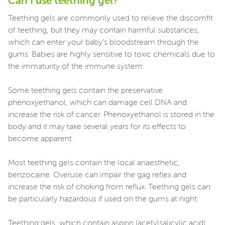
Can I use teething gel?
Teething gels are commonly used to relieve the discomfit
of teething, but they may contain harmful substances,
which can enter your baby’s bloodstream through the
gums. Babies are highly sensitive to toxic chemicals due to
the immaturity of the immune system.
Some teething gels contain the preservative
phenoxyethanol, which can damage cell DNA and
increase the risk of cancer. Phenoxyethanol is stored in the
body and it may take several years for its effects to
become apparent.
Most teething gels contain the local anaesthetic,
benzocaine. Overuse can impair the gag reflex and
increase the risk of choking from reflux. Teething gels can
be particularly hazardous if used on the gums at night.
Teething gels, which contain aspirin (acetylsalicylic acid),