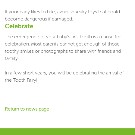
If your baby likes to bite, avoid squeaky toys that could
become dangerous if damaged.
Celebrate
The emergence of your baby’s first tooth is a cause for
celebration. Most parents cannot get enough of those
toothy smiles or photographs to share with friends and
family.
In a few short years, you will be celebrating the arrival of
the Tooth Fairy!
Return to news page