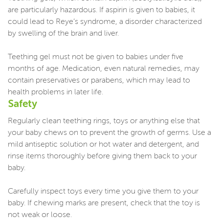
are particularly hazardous. If aspirin is given to babies, it
could lead to Reye’s syndrome, a disorder characterized
by swelling of the brain and liver.
Teething gel must not be given to babies under five
months of age. Medication, even natural remedies, may
contain preservatives or parabens, which may lead to
health problems in later life.
Safety
Regularly clean teething rings, toys or anything else that
your baby chews on to prevent the growth of germs. Use a
mild antiseptic solution or hot water and detergent, and
rinse items thoroughly before giving them back to your
baby.
Carefully inspect toys every time you give them to your
baby. If chewing marks are present, check that the toy is
not weak or loose.