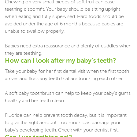
Chewing on very small pieces of soft fruit can ease
teething discomfit. Your baby should be sitting upright
when eating and fully supervised. Hard foods should be
avoided under the age of 6 months because babies are
unable to swallow properly.
Babies need extra reassurance and plenty of cuddles when
they are teething.
How can I look after my baby’s teeth?
Take your baby for her first dental visit when the first tooth
arrives and floss any teeth that are touching each other.
A soft baby toothbrush can help to keep your baby’s gums
healthy and her teeth clean.
Fluoride can help prevent tooth decay, but it is important
to give the right amount. Too much can damage your
baby's developing teeth. Check with your dentist first.