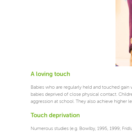
A loving touch
Babies who are regularly held and touched gain 
babies deprived of close physical contact. Childr
aggression at school. They also achieve higher leve
Touch deprivation
Numerous studies (e.g. Bowlby, 1995, 1999; Fridl