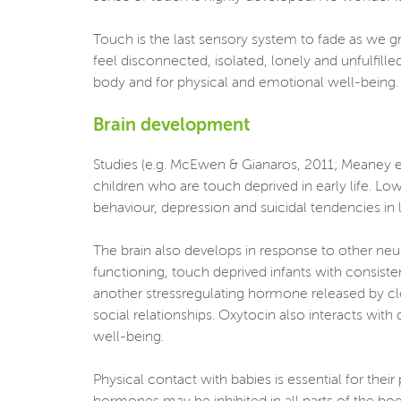
Touch is the last sensory system to fade as we g
feel disconnected, isolated, lonely and unfulfill
body and for physical and emotional well-being. It
Brain development
Studies (e.g. McEwen & Gianaros, 2011; Meaney et 
children who are touch deprived in early life. L
behaviour, depression and suicidal tendencies in la
The brain also develops in response to other neu
functioning, touch deprived infants with consiste
another stressregulating hormone released by clo
social relationships. Oxytocin also interacts with
well-being.
Physical contact with babies is essential for the