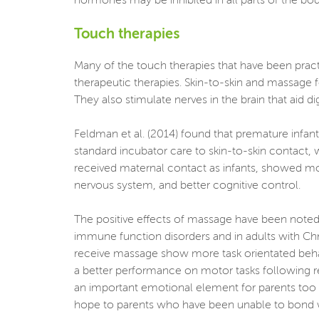
hormones may be inhibited in all parts of the body
Touch therapies
Many of the touch therapies that have been pract
therapeutic therapies. Skin-to-skin and massage f
They also stimulate nerves in the brain that aid di
Feldman et al. (2014) found that premature infant
standard incubator care to skin-to-skin contact,
received maternal contact as infants, showed m
nervous system, and better cognitive control.
The positive effects of massage have been noted 
immune function disorders and in adults with Chr
receive massage show more task orientated beha
a better performance on motor tasks following r
an important emotional element for parents too be
hope to parents who have been unable to bond with