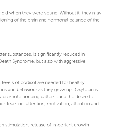
ey did when they were young. Without it, they may
ctioning of the brain and hormonal balance of the
er substances, is significantly reduced in
t Death Syndrome, but also with aggressive
levels of cortisol are needed for healthy
tions and behaviour as they grow up. Oxytocin is
by promote bonding patterns and the desire for
ur, learning, attention, motivation, attention and
uch stimulation, release of important growth