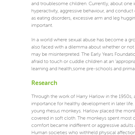
and troublesome children. Currently, about one in
hyperactivity, aggressive behaviour, and conduct
as eating disorders, excessive arm and leg huggi
important.
In a world where sexual abuse has become a growi
also faced with a dilemma about whether or not t
may be misinterpreted. The Early Years Foundatio
afraid to touch or cuddle children at an ‘appropr
learning and health,some pre-schools and primar
Research
Through the work of Harry Harlow in the 1950s, 
importance for healthy development in later life
young rhesus monkeys. Harlow placed the monkey
covered in soft cloth. The monkeys spent most o
comfort became indifferent or aggressive adults a
Human societies who withheld physical affection i