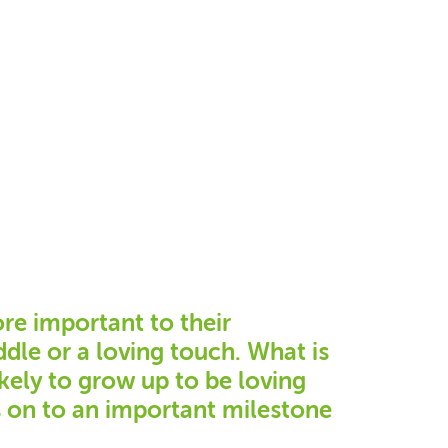
ore important to their
dle or a loving touch. What is
kely to grow up to be loving
s on to an important milestone