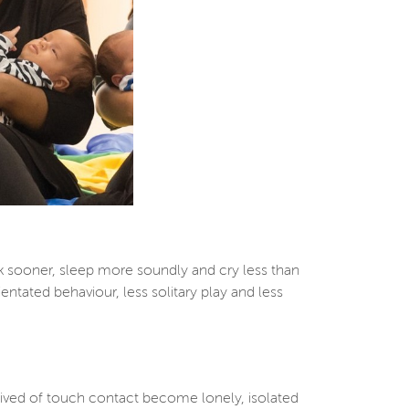
k sooner, sleep more soundly and cry less than
ntated behaviour, less solitary play and less
prived of touch contact become lonely, isolated