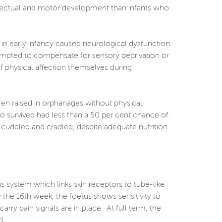
ellectual and motor development than infants who
 in early infancy caused neurological dysfunction
ttempted to compensate for sensory deprivation or
 of physical affection themselves during
dren raised in orphanages without physical
o survived had less than a 50 per cent chance of
, cuddled and cradled, despite adequate nutrition
us system which links skin receptors to tube-like
 the 16th week, the foetus shows sensitivity to
arry pain signals are in place. At full term, the
d.