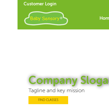
Customer Login
Hom
Company Sloga
Tagline and key mission
FIND CLASSES