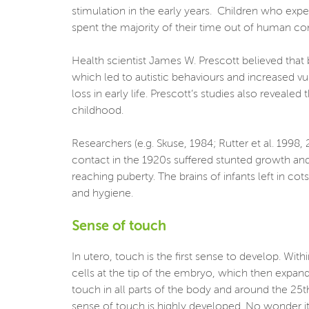
stimulation in the early years. Children who ex
spent the majority of their time out of human c
Health scientist James W. Prescott believed that 
which led to autistic behaviours and increased v
loss in early life. Prescott’s studies also reveal
childhood.
Researchers (e.g. Skuse, 1984; Rutter et al. 1998
contact in the 1920s suffered stunted growth and
reaching puberty. The brains of infants left in c
and hygiene.
Sense of touch
In utero, touch is the first sense to develop. Wi
cells at the tip of the embryo, which then expand
touch in all parts of the body and around the 25th
sense of touch is highly developed. No wonder it