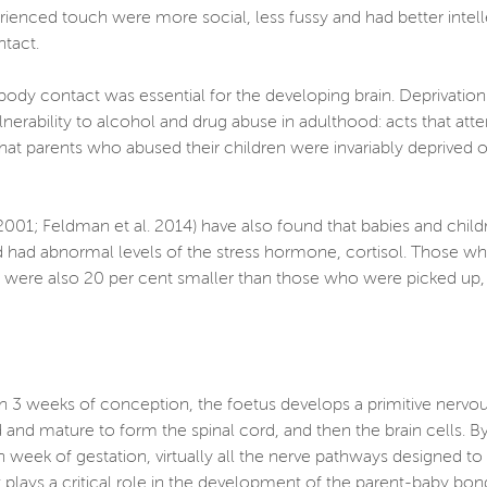
perienced touch were more social, less fussy and had better int
ontact.
body contact was essential for the developing brain. Deprivation
ulnerability to alcohol and drug abuse in adulthood: acts that a
ed that parents who abused their children were invariably deprived
, 2001; Feldman et al. 2014) have also found that babies and chil
 had abnormal levels of the stress hormone, cortisol. Those wh
ots were also 20 per cent smaller than those who were picked up
thin 3 weeks of conception, the foetus develops a primitive nervo
 and mature to form the spinal cord, and then the brain cells. By
 week of gestation, virtually all the nerve pathways designed to c
 plays a critical role in the development of the parent-baby bon