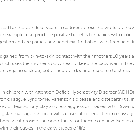
 as well as the brain, liver and heart.
ised for thousands of years in cultures across the world are no
or example, can produce positive benefits for babies with colic 
gestion and are particularly beneficial for babies with feeding dif
s gained from skin-to-skin contact with their mothers 10 years af
 which uses the mother’s body heat to keep the baby warm. They
ore organised sleep, better neuroendocrine response to stress,
in children with Attention Deficit Hyperactivity Disorder (ADHD
onic Fatigue Syndrome, Parkinson's disease and osteoarthritis.
viour, less solitary play and less aggression. Babies with Do
egular massage. Children with autism also benefit from massage,
cause it provides an opportunity for them to get involved in a 
 their babies in the early stages of life.