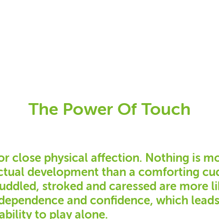
The Power Of Touch
or close physical affection. Nothing is m
ectual development than a comforting cud
cuddled, stroked and caressed are more li
independence and confidence, which lead
ability to play alone.