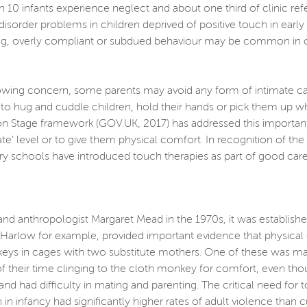
 10 infants experience neglect and about one third of clinic refe
 disorder problems in children deprived of positive touch in ear
ng, overly compliant or subdued behaviour may be common in olde
ng concern, some parents may avoid any form of intimate care wi
o hug and cuddle children, hold their hands or pick them up whe
n Stage framework (GOV.UK, 2017) has addressed this important i
iate’ level or to give them physical comfort. In recognition of t
y schools have introduced touch therapies as part of good care
and anthropologist Margaret Mead in the 1970s, it was establish
. Harlow for example, provided important evidence that physica
s in cages with two substitute mothers. One of these was mad
f their time clinging to the cloth monkey for comfort, even tho
nd had difficulty in mating and parenting. The critical need for
n infancy had significantly higher rates of adult violence than 