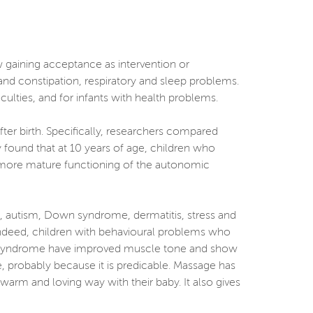
w gaining acceptance as intervention or
and constipation, respiratory and sleep problems.
ficulties, and for infants with health problems.
ter birth. Specifically, researchers compared
 found that at 10 years of age, children who
 more mature functioning of the autonomic
), autism, Down syndrome, dermatitis, stress and
 Indeed, children with behavioural problems who
wn syndrome have improved muscle tone and show
 probably because it is predicable. Massage has
warm and loving way with their baby. It also gives