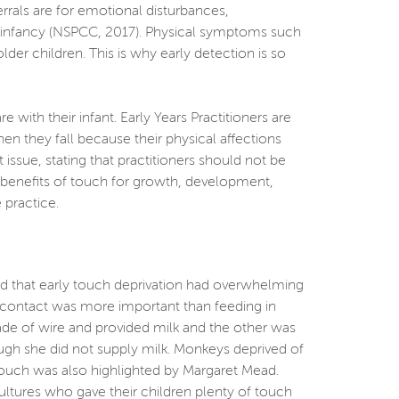
rrals are for emotional disturbances,
ly infancy (NSPCC, 2017). Physical symptoms such
r children. This is why early detection is so
th their infant. Early Years Practitioners are
n they fall because their physical affections
ssue, stating that practitioners should not be
he benefits of touch for growth, development,
 practice.
ed that early touch deprivation had overwhelming
l contact was more important than feeding in
e of wire and provided milk and the other was
ugh she did not supply milk. Monkeys deprived of
 touch was also highlighted by Margaret Mead.
cultures who gave their children plenty of touch