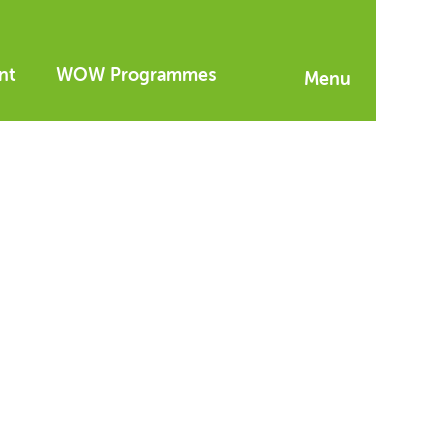
nt
WOW Programmes
Menu