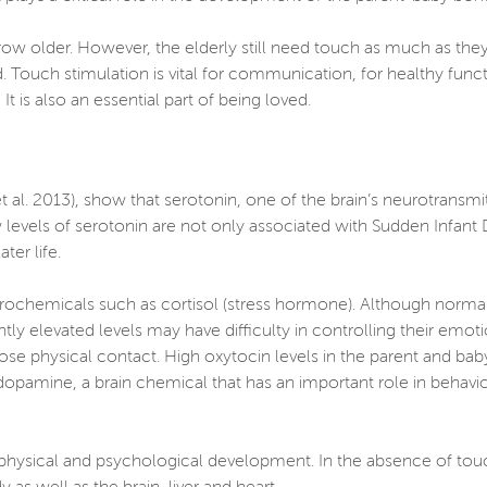
row older. However, the elderly still need touch as much as th
ed. Touch stimulation is vital for communication, for healthy fun
 is also an essential part of being loved.
al. 2013), show that serotonin, one of the brain’s neurotransmitt
ow levels of serotonin are not only associated with Sudden Infan
ter life.
rochemicals such as cortisol (stress hormone). Although normal 
ntly elevated levels may have difficulty in controlling their emo
se physical contact. High oxytocin levels in the parent and ba
 dopamine, a brain chemical that has an important role in behavio
ir physical and psychological development. In the absence of to