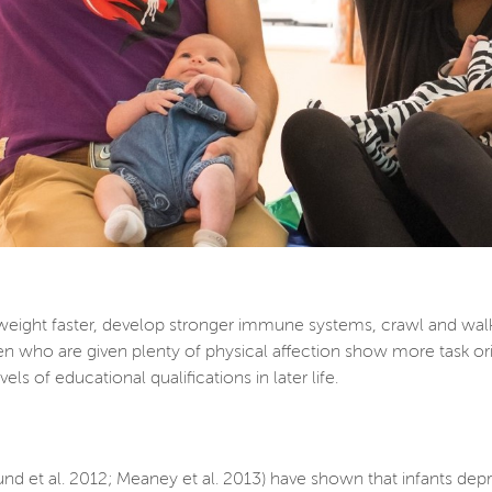
weight faster, develop stronger immune systems, crawl and wal
en who are given plenty of physical affection show more task orie
ls of educational qualifications in later life.
und et al. 2012; Meaney et al. 2013) have shown that infants de