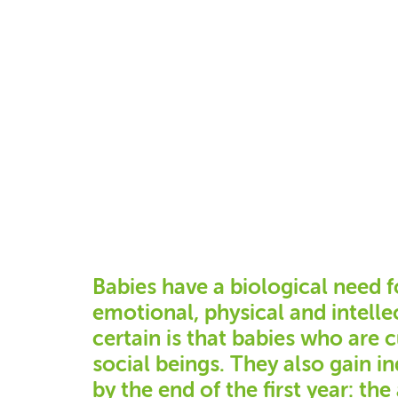
Babies have a biological need f
emotional, physical and intell
certain is that babies who are 
social beings. They also gain 
by the end of the first year: the 