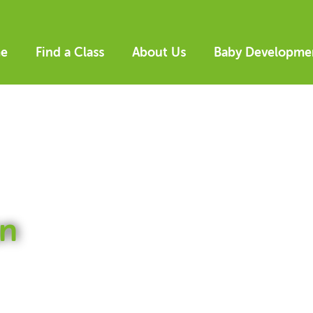
e
Find a Class
About Us
Baby Developme
n