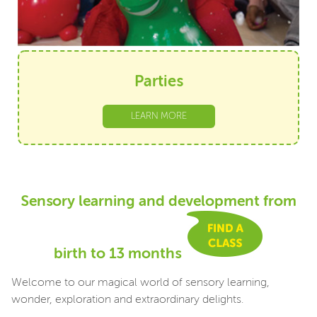
Parties
LEARN MORE
Sensory learning and development from
birth to 13 months
Welcome to our magical world of sensory learning,
wonder, exploration and extraordinary delights.