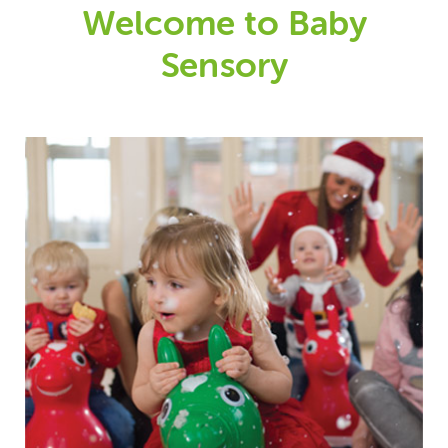
Welcome to Baby
Sensory