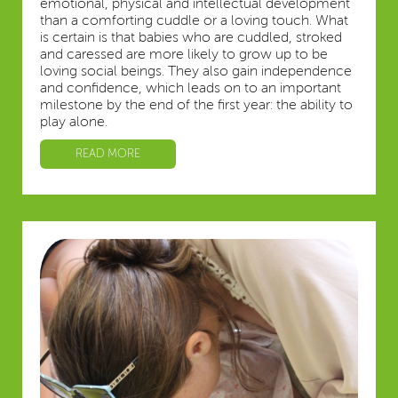
emotional, physical and intellectual development
than a comforting cuddle or a loving touch. What
is certain is that babies who are cuddled, stroked
and caressed are more likely to grow up to be
loving social beings. They also gain independence
and confidence, which leads on to an important
milestone by the end of the first year: the ability to
play alone.
READ MORE