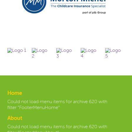
Home
Could not load menu items for archive 620 with
filter "FooterMenuHome"
About
Could not load menu items for archive 620 with