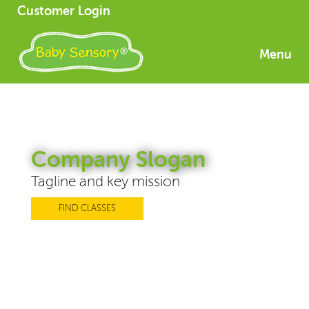
Customer Login
Menu
Company Slogan
Tagline and key mission
FIND CLASSES