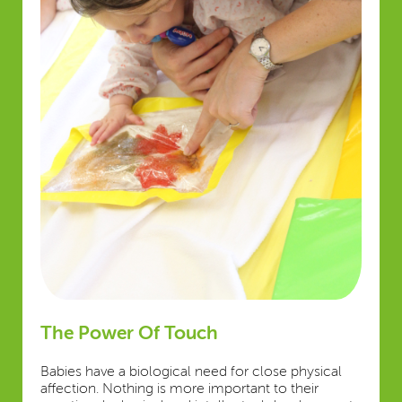
The Power Of Touch
Babies have a biological need for close physical
affection. Nothing is more important to their