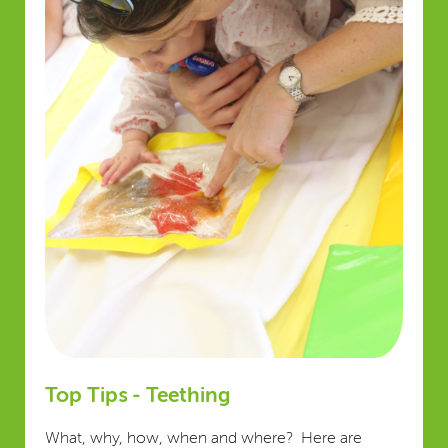
Top Tips - Teething
What, why, how, when and where? Here are