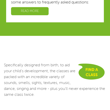
some answers to frequently asked questions:
READ MORE
Specifically designed from birth, to aid
your child's development, the classes are
packed with an incredible variety of
sounds, smells, sights, textures, music,
dance, singing and more - plus you'll never experience the
same class twice.