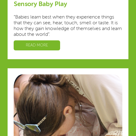
Sensory Baby Play
“Babies learn best when they experience things
that they can see, hear, touch, smell or taste. It is
how they gain knowledge of themselves and learn
about the world”.
READ MORE