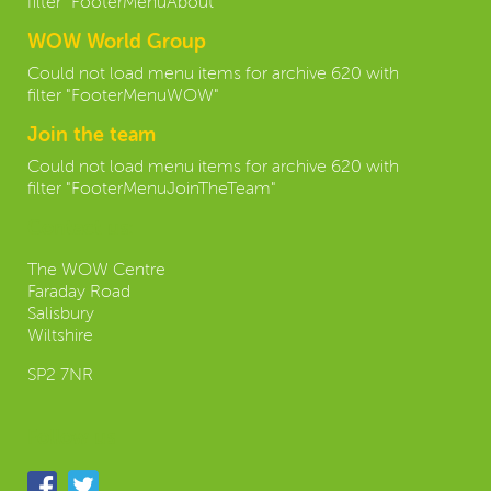
filter "FooterMenuAbout"
WOW World Group
Could not load menu items for archive 620 with
filter "FooterMenuWOW"
Join the team
Could not load menu items for archive 620 with
filter "FooterMenuJoinTheTeam"
Contact us:
The WOW Centre
Faraday Road
Salisbury
Wiltshire
SP2 7NR
Follow us